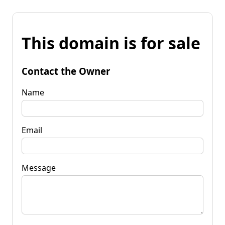
This domain is for sale
Contact the Owner
Name
Email
Message