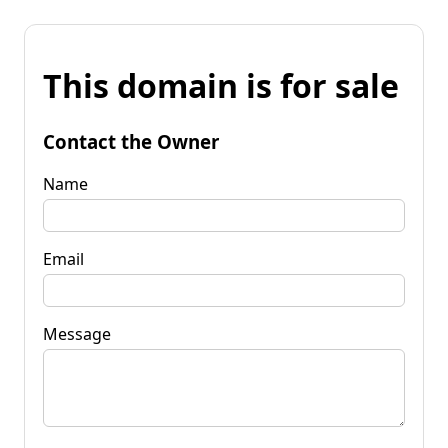
This domain is for sale
Contact the Owner
Name
Email
Message